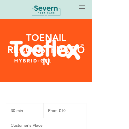
TOENAIL
RECONSTRUCTIO
N
From
10
30 min
3
From £10
British
pounds
0
m
Customer's Place
i