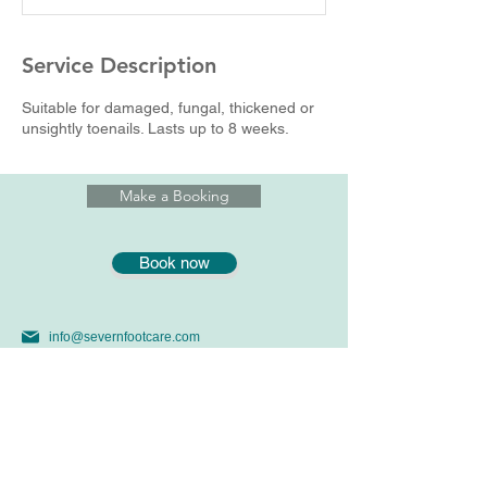
n
Service Description
Suitable for damaged, fungal, thickened or
unsightly toenails. Lasts up to 8 weeks.
Make a Booking
Book now
info@severnfootcare.com
07969391476
01179146645 Yew Tree Clinic
56 Stoke LaneWestbury on Trym, Bristol, BS9 3SW