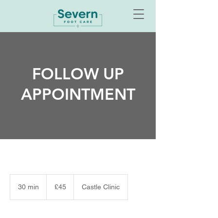
FOLLOW UP
APPOINTMENT
45
British
30 min
3
£45
Castle Clinic
pounds
0
m
i