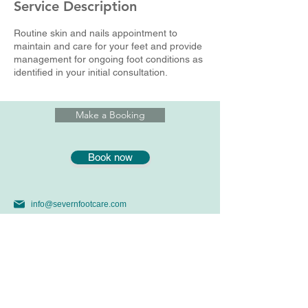
Service Description
n
Routine skin and nails appointment to
maintain and care for your feet and provide
management for ongoing foot conditions as
identified in your initial consultation.
Make a Booking
Book now
info@severnfootcare.com
07969391476
01179146645 Yew Tree Clinic
56 Stoke LaneWestbury on Trym, Bristol, BS9 3SW